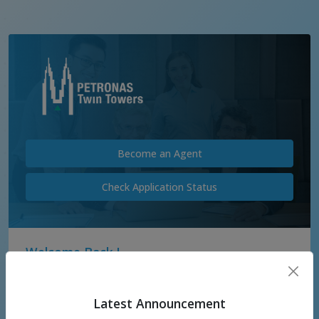
Become an Agent
Check Application Status
Welcome Back !
Username
Latest Announcement