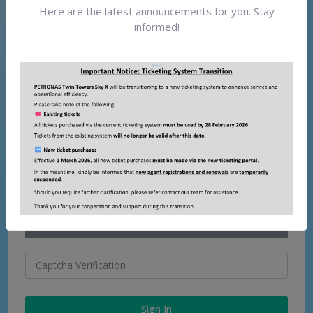
Here are the latest announcements for you. Stay
Password
Forgot password?
informed!
Please enter the words you see in the box. To help
prevent automated programs from abusing this service.
Sign In